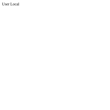
User Local